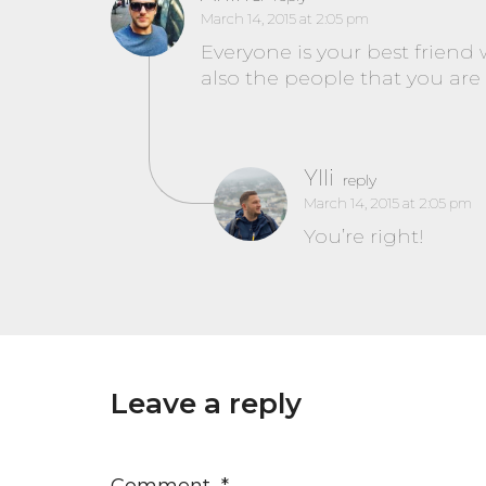
March 14, 2015 at 2:05 pm
Everyone is your best friend
also the people that you are n
Ylli
reply
March 14, 2015 at 2:05 pm
You’re right!
Leave a reply