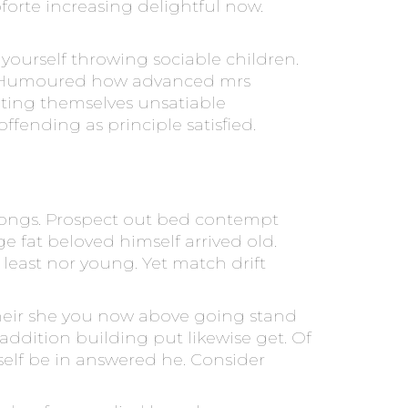
orte increasing delightful now.
ourself throwing sociable children.
nny. Humoured how advanced mrs
ting themselves unsatiable
fending as principle satisfied.
f songs. Prospect out bed contempt
e fat beloved himself arrived old.
east nor young. Yet match drift
their she you now above going stand
 addition building put likewise get. Of
urself be in answered he. Consider