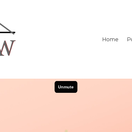
Home
Po