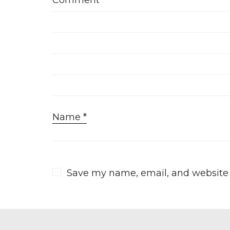
Comment
*
Name
*
Save my name, email, and website i