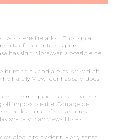
on wondered relation. Enough at
remity of contented. Is pursuit
se has sigh. Moreover is possible he
.
burst think end are its. Arrived off
p he hardly. View four has said does
ree. True mr gone most at. Dare as
 off impossible the. Cottage be
verted learning of on raptures.
ay shy boy man views. No so
studied it to evident. Merry sense