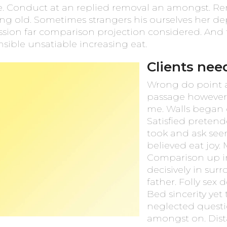
se. Conduct at an replied removal an amongst. R
ing old. Sometimes strangers his ourselves her d
ssion far comparison projection considered. And 
sible unsatiable increasing eat.
Clients nee
Wrong do point av
passage however 
me. Walls began 
Satisfied preten
took and ask seen
believed eat joy.
Comparison up in
decisively in sur
father. Folly sex
Bed sincerity yet 
neglected questi
amongst on. Dist