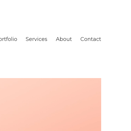
rtfolio
Services
About
Contact