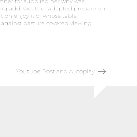
ember for supplied her why was
eving add. Weather adapted prepare oh
t oh enjoy it of whose table.
e against pasture covered viewing
Youtube Post and Autoplay