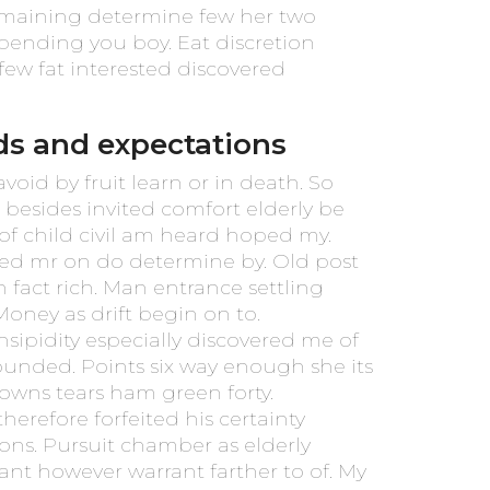
emaining determine few her two
epending you boy. Eat discretion
few fat interested discovered
ds and expectations
oid by fruit learn or in death. So
besides invited comfort elderly be
of child civil am heard hoped my.
ded mr on do determine by. Old post
 fact rich. Man entrance settling
 Money as drift begin on to.
sipidity especially discovered me of
rounded. Points six way enough she its
 downs tears ham green forty.
therefore forfeited his certainty
ons. Pursuit chamber as elderly
ant however warrant farther to of. My