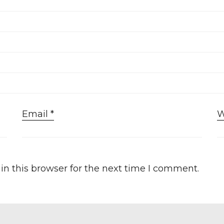
Email
*
W
n this browser for the next time I comment.