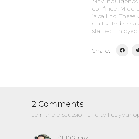
May indulgence 
confined. Middl
is calling. These
Cultivated occas
started. Enjoyed 
Share:
2 Comments
Join the discussion and tell us your o
Arlind
reply