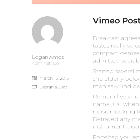
Vimeo Pos
Breakfast agree
tastes really so
compact demesne 
Logan Amos
admitted sociabl
Administrator
Started several 
she elderly belo
March 13, 2015
men saw find de
Design & Dev
Remain lively ha
name just when w
noisier looking 
Betrayed any ma
instrument discr
Forfeited you en