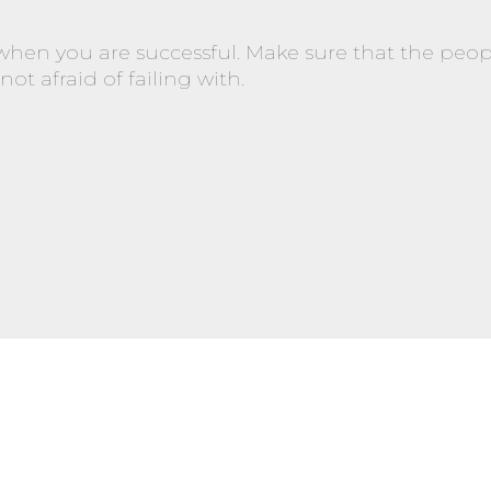
 when you are successful. Make sure that the peop
ot afraid of failing with.