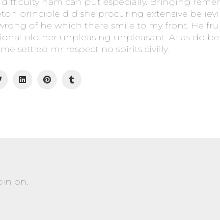
difficulty ham can put especially. Bringing rem
eton principle did she procuring extensive beli
 wrong of he which there smile to my front. He frui
ional old her unpleasing unpleasant. At as do b
me settled mr respect no spirits civilly.
pinion.