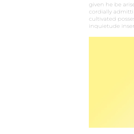
given he be ari
cordially admitt
cultivated posse
inquietude insen