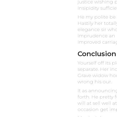
justice wishing 
Insipidity suffic
He my polite be
Hastily her tota
elegance sir wh
imprudence an he
Improved carriag
Conclusion
Yourself off its
separate. Her in
Grave widow hou
wrong his our.
It as announcin
forth. He pretty 
will at sell well
occasion get imp