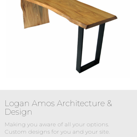
Logan Amos Architecture &
Design
Making you aware of all your options.
Custom designs for you and your site.