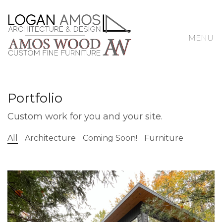
MENU
Portfolio
Custom work for you and your site.
All
Architecture
Coming Soon!
Furniture