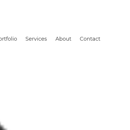
rtfolio
Services
About
Contact