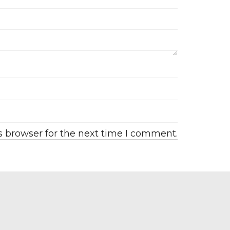
s browser for the next time I comment.