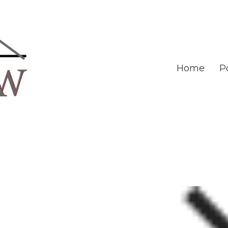
Home
Po