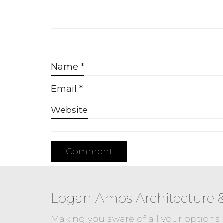
Name
*
Email
*
Website
Logan Amos Architecture 
Making you aware of all your options.