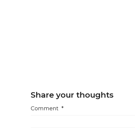
Share your thoughts
Comment
*