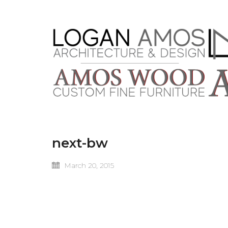
next-bw
March 20, 2015