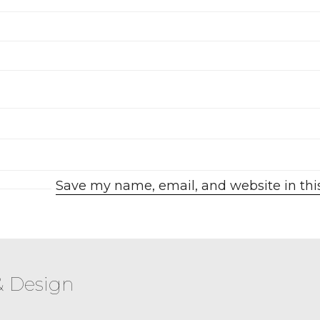
Save my name, email, and website in thi
& Design