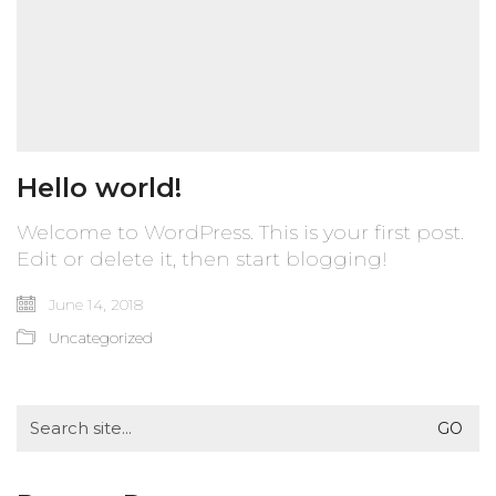
Hello world!
Welcome to WordPress. This is your first post.
Edit or delete it, then start blogging!
June 14, 2018
Uncategorized
Search
for: