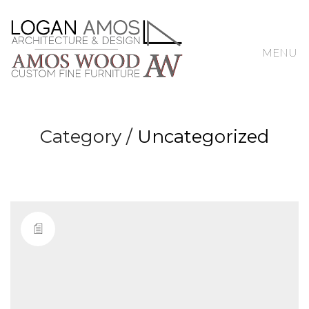
MENU
Category /
Uncategorized