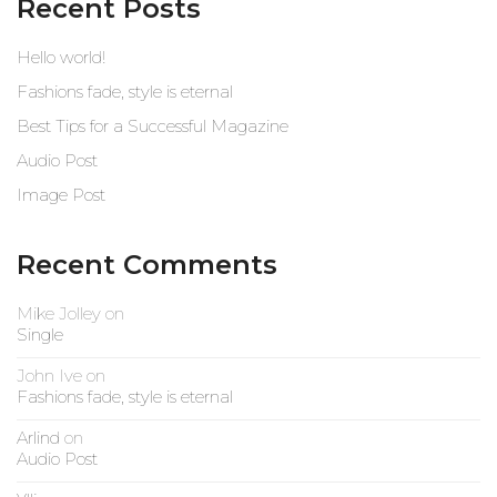
Recent Posts
Hello world!
Fashions fade, style is eternal
Best Tips for a Successful Magazine
Audio Post
Image Post
Recent Comments
Mike Jolley
on
Single
John Ive
on
Fashions fade, style is eternal
Arlind
on
Audio Post