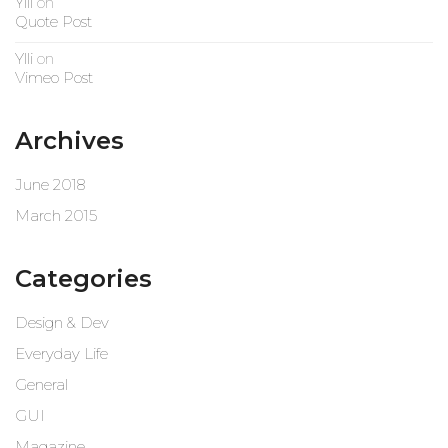
Ylli
on
Quote Post
Ylli
on
Vimeo Post
Archives
June 2018
March 2015
Categories
Design & Dev
Everyday Life
General
GUI
Magazine