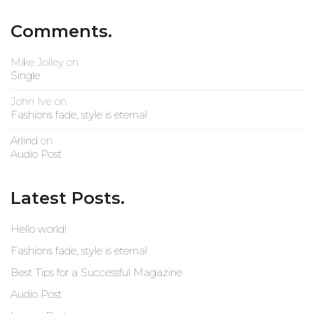
Comments.
Mike Jolley
on
Single
John Ive
on
Fashions fade, style is eternal
Arlind
on
Audio Post
Latest Posts.
Hello world!
Fashions fade, style is eternal
Best Tips for a Successful Magazine
Audio Post