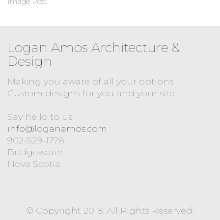
Image Post
Logan Amos Architecture &
Design
Making you aware of all your options.
Custom designs for you and your site.
Say hello to us
info@loganamos.com
902-529-1778
Bridgewater,
Nova Scotia
© Copyright 2018. All Rights Reserved.