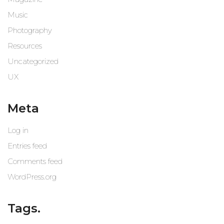
Music
Photography
Resources
Uncategorized
UX
Meta
Log in
Entries feed
Comments feed
WordPress.org
Tags.