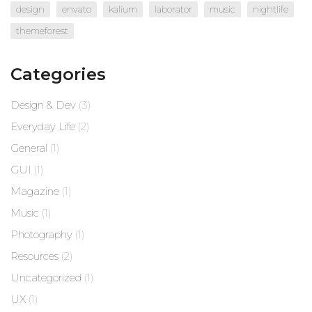
design
envato
kalium
laborator
music
nightlife
themeforest
Categories
Design & Dev
(3)
Everyday Life
(2)
General
(1)
GUI
(1)
Magazine
(1)
Music
(1)
Photography
(1)
Resources
(2)
Uncategorized
(1)
UX
(1)